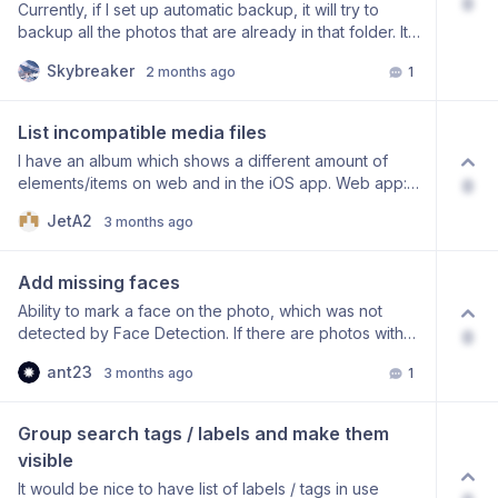
0
Currently, if I set up automatic backup, it will try to
backup all the photos that are already in that folder. It
would be nice to have an option to disable this
Skybreaker
2 months ago
1
behaviour and have automatic backup only apply to
new pictures to avoid duplicates and unnecessary
bandwidth usage. As a sidenote, the option to not
List incompatible media files
show folders with .nomedia files (folders that have
I have an album which shows a different amount of
been marked to be ignored by media apps) would
elements/items on web and in the iOS app. Web app:
0
also be nice.
“38650 elements”. iOS app: “38644 Items”. I assume
JetA2
3 months ago
this is because iOS cannot display some file formats. It
would be interesting to be able to see a list of the file
names that cannot be displayed. That way I could
Add missing faces
convert them to a different format.
Ability to mark a face on the photo, which was not
detected by Face Detection. If there are photos with
0
multiple faces and not all of them were detected, it
ant23
3 months ago
1
would be nice to be able to select an area with that
face and mark it either with a specific name already, or
just with “not assigned” so it can be assigned later.
Group search tags / labels and make them 
visible
It would be nice to have list of labels / tags in use