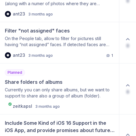
0
(along with a numer of photos where they are
present). Something like a heatmap or a sortable list,
ant23
3 months ago
where one could click on a tag/label and go to all the
pictures with that specific tag/label.
Filter "not assigned" faces
On the People tab, allow to filter for pictures still
having “not assigned” faces. If detected faces are
0
grouped under a specific name/person, there should
ant23
3 months ago
1
also be a group for those that are still not assigned to
a specific name/person.
Planned
Share folders of albums
Currently you can only share albums, but we want to
0
support to share also a group of album (folder).
zeitkapsl
3 months ago
Include Some Kind of iOS 16 Support in the 
iOS App, and provide promises about future 