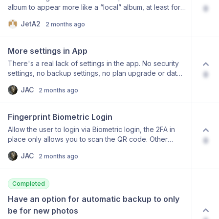
album to appear more like a “local” album, at least for
0
by scrolling through the timeline history.
accounts that are on the same storage plan. At the
JetA2
2 months ago
moment I can only view and upload pictures in a
shared album. When sharing albums between family
members, more features would be desirable. What I
More settings in App
would like to do: Add an item in a shared album to my
There's a real lack of settings in the app. No security
favourites. Add an item in a shared album to a “local”
settings, no backup settings, no plan upgrade or data
0
album. Have items from a shared album show up in the
used etc, will this be added?
main timeline, just like if it was a “local” album.
JAC
2 months ago
Fingerprint Biometric Login
Allow the user to login via Biometric login, the 2FA in
place only allows you to scan the QR code. Other
0
competitor apps have this feature and I want this
JAC
2 months ago
European app and company to succeed please add
features like this. Keep it up!
Completed
Have an option for automatic backup to only 
be for new photos