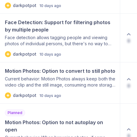
album in large folder structures requires manual
darkpotpot
10 days ago
browsing.
Face Detection: Support for filtering photos 
by multiple people
Face detection allows tagging people and viewing
0
photos of individual persons, but there's no way to
find photos containing 2 or more tagged people
darkpotpot
10 days ago
simultaneously.
Motion Photos: Option to convert to still photo
Current behavior: Motion Photos always keep both the
video clip and the still image, consuming more storage
0
than a regular photo. Problem: Users want to
darkpotpot
10 days ago
send/save just the still image without the motion
component No built-in option to remove the video
portion and keep only the photo Wastes storage
Planned
space when Motion Photo isn't needed Proposed
solution: Add an easy option to convert any Motion
Motion Photos: Option to not autoplay on 
Photo to a standard still photo: "Convert to still" button
open
in photo view/edit Extract and save only the keyframe
0