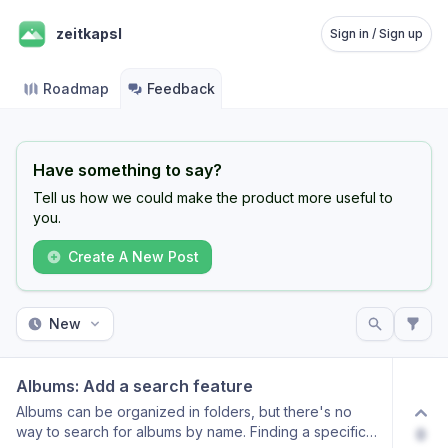
zeitkapsl
Sign in / Sign up
Roadmap
Feedback
Have something to say?
Tell us how we could make the product more useful to
you.
Create A New Post
New
Albums: Add a search feature
Albums can be organized in folders, but there's no
way to search for albums by name. Finding a specific
0