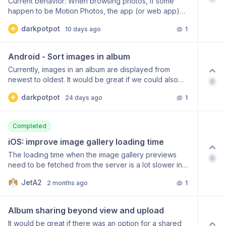
Current behavior: When browsing photos, if some
as a regular photo Optionally delete the original Motion
happen to be Motion Photos, the app (or web app)
Photo after conversion
forces the motion part to play in full before displaying
darkpotpot
10 days ago
1
the actual still photo. This creates an unnecessary
delay when simply trying to view the image. Proposed
solution: Add a setting to choose how Motion Photos
Android - Sort images in album
behave when opened: Autoplay – plays the motion
Currently, images in an album are displayed from
part automatically (current default behavior) Still only –
newest to oldest. It would be great if we could also
0
displays the still photo immediately without playing the
sort them from oldest to newest. This sort order option
animation Tap to play – shows the still photo and lets
darkpotpot
24 days ago
1
already exists on the web app.
the user tap to trigger the motion
Completed
iOS: improve image gallery loading time
The loading time when the image gallery previews
0
need to be fetched from the server is a lot slower in
the iOS app compared to the web app. In the iOS app,
JetA2
2 months ago
1
fetching a gallery page of about 30 images takes
around 12 seconds. In the web app it’s less than a
second (Mobile Safari, same device). It would be great
Album sharing beyond view and upload
if the loading time could be improved in the iOS app.
It would be great if there was an option for a shared
It’s quite a slow process trying to find a certain photo