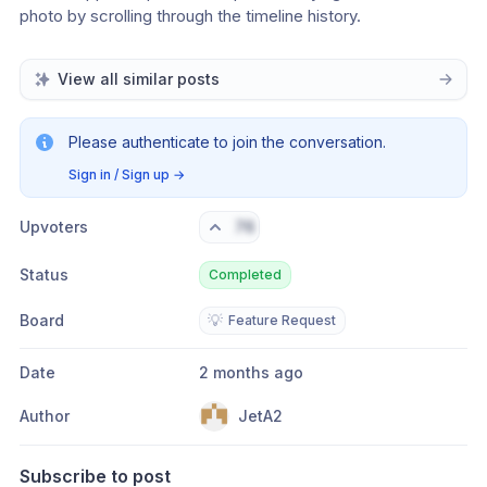
photo by scrolling through the timeline history.
View all similar posts
Please authenticate to join the conversation.
Sign in / Sign up
→
Upvoters
76
Status
Completed
Board
💡
Feature Request
Date
2 months ago
Author
JetA2
Subscribe to post