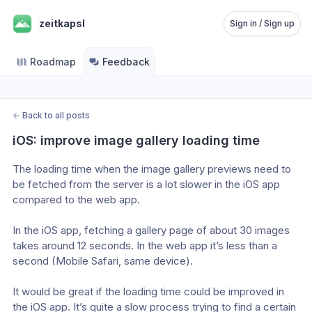
zeitkapsl
Sign in / Sign up
Roadmap
Feedback
←
Back to all posts
iOS: improve image gallery loading time
The loading time when the image gallery previews need to 
be fetched from the server is a lot slower in the iOS app 
compared to the web app.
In the iOS app, fetching a gallery page of about 30 images 
takes around 12 seconds. In the web app it’s less than a 
second (Mobile Safari, same device).
It would be great if the loading time could be improved in 
the iOS app. It’s quite a slow process trying to find a certain 