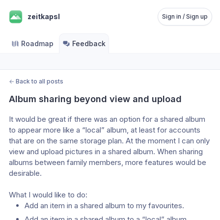
zeitkapsl
Sign in / Sign up
Roadmap
Feedback
←
Back to all posts
Album sharing beyond view and upload
It would be great if there was an option for a shared album 
to appear more like a “local” album, at least for accounts 
that are on the same storage plan. At the moment I can only 
view and upload pictures in a shared album. When sharing 
albums between family members, more features would be 
desirable.
What I would like to do:
Add an item in a shared album to my favourites.
Add an item in a shared album to a “local” album.