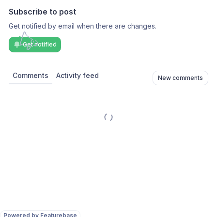
Subscribe to post
Get notified by email when there are changes.
Get notified
Comments
Activity feed
New comments
Powered by Featurebase