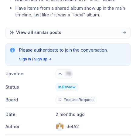
Have items from a shared album show up in the main 
timeline, just like if it was a “local” album.
View all similar posts
Please authenticate to join the conversation.
Sign in / Sign up
→
Upvoters
76
Status
In Review
Board
💡
Feature Request
Date
2 months ago
Author
JetA2